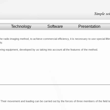
Simple so
Technology
Technology
Software
Software
Presentation
Presentation
the radio imaging method, to achieve commercial efficiency, it is necessary to use special lifti
ty.
ring equipment, developed by us taking into account all the features of the method.
. Their movement and loading can be carried out by the forces of three members of the field 