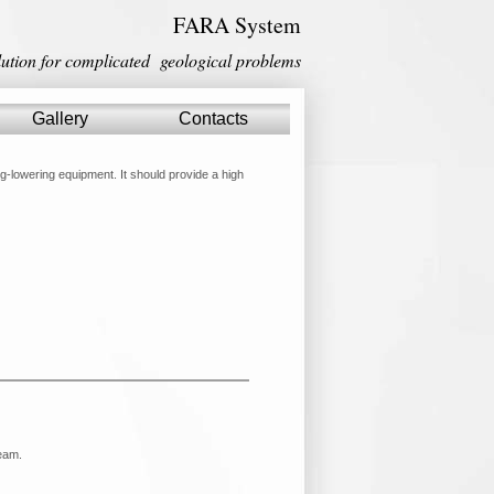
FARA System
lution for complicated geological problems
Gallery
Gallery
Contacts
Contacts
ng-lowering equipment. It should provide a high
team.