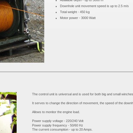
•
Abailable depth - up to 3000 m
•
Downhole unit movement speed is up to 2.5 m/s
•
Total weight - 450 kg
•
Motor power - 3000 Watt
The control unit is universal and is used for both big and small winches
It serves to change the direction of movement, the speed of the downhol
Allows to monitor the engine load.
Power supply voltage - 220/240 Volt
Power supply frequency - 50/60 Hz
The current consumption - up to 20 Amps.