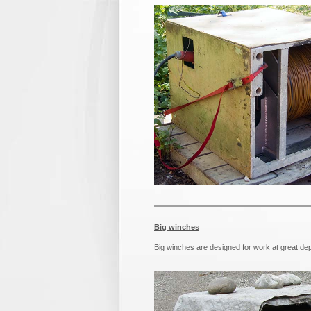
Big winches
Big winches are designed for work at great dep