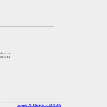
ds of the
ge of all
Copyright © FARA Systems 2003-2024