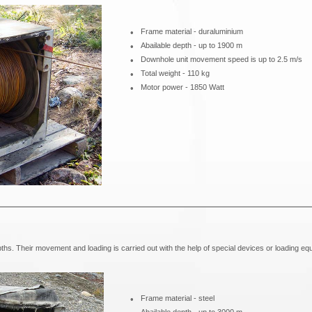
•
Frame material - duraluminium
•
Abailable depth - up to 1900 m
•
Downhole unit movement speed is up to 2.5 m/s
•
Total weight - 110 kg
•
Motor power - 1850 Watt
ths. Their movement and loading is carried out with the help of special devices or loading eq
•
Frame material - steel