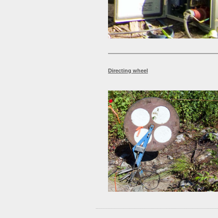
Directing wheel