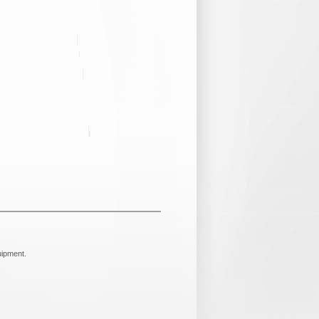
uipment.