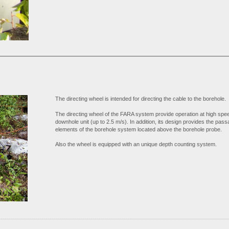
The directing wheel is intended for directing the cable to the borehole.
The directing wheel of the FARA system provide operation at high spee
downhole unit (up to 2.5 m/s). In addition, its design provides the passa
elements of the borehole system located above the borehole probe.
Also the wheel is equipped with an unique depth counting system.