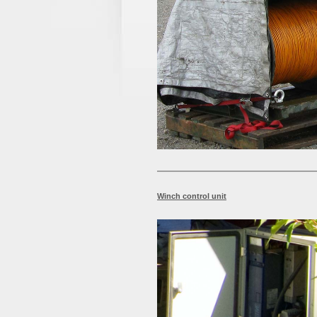
Winch control unit