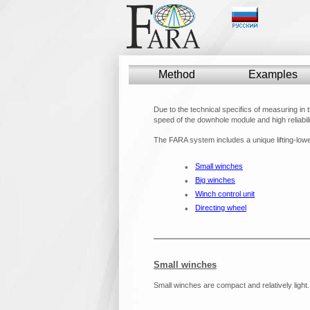
Method
Method
Examples
Examples
Due to the technical specifics of measuring in 
speed of the downhole module and high reliabili
The FARA system includes a unique lifting-lowe
•
Small winches
•
Big winches
•
Winch control unit
•
Directing wheel
Small winches
Small winches are compact and relatively light