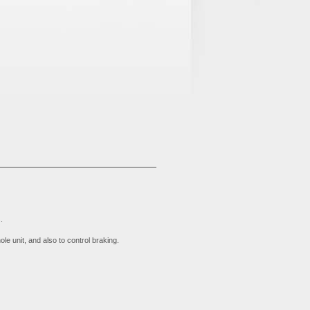
.
e unit, and also to control braking.